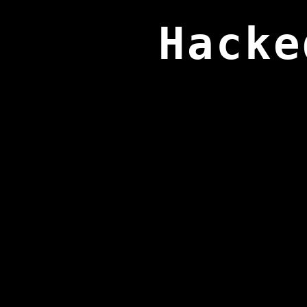
Hacke