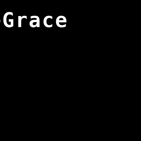
eGrace