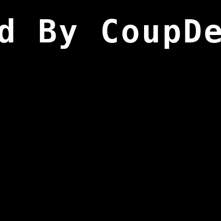
d By CoupD